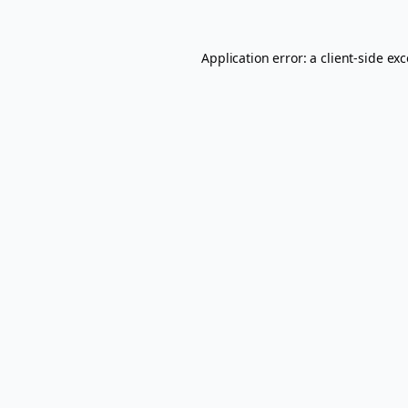
Application error: a
client
-side ex