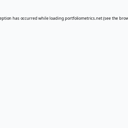
ception has occurred while loading
portfoliometrics.net
(see the
brow