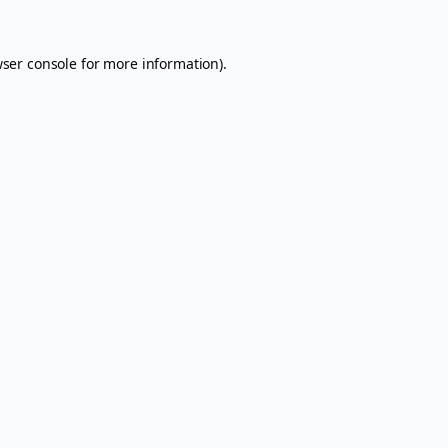
ser console
for more information).