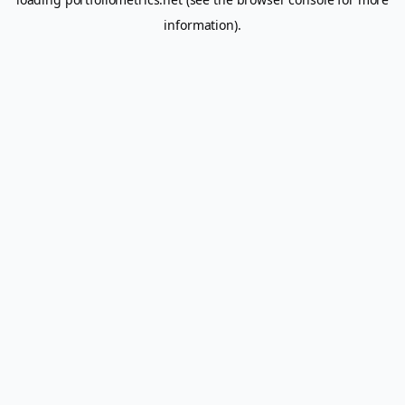
information).