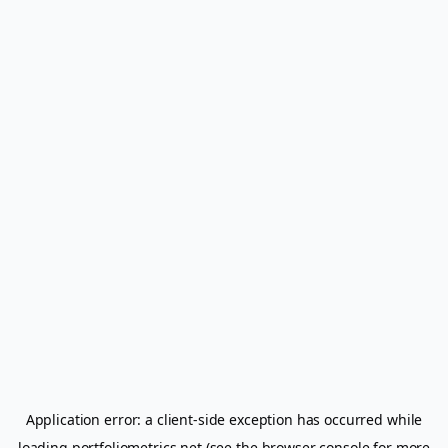
Application error: a
client
-side exception has occurred while
loading
portfoliometrics.net
(see the
browser console
for more