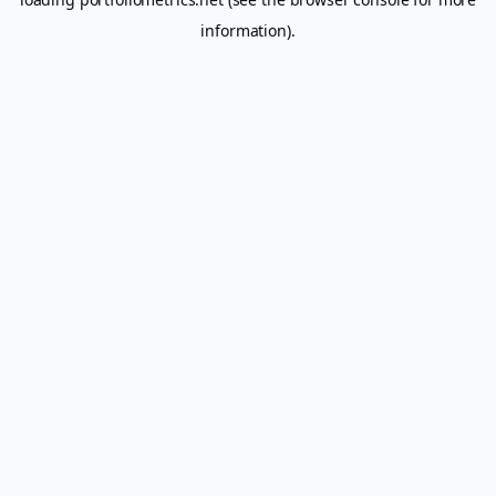
information).