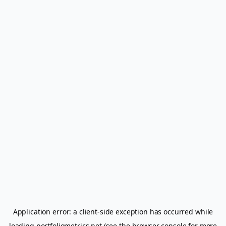
Application error: a
client
-side exception has occurred while
loading
portfoliometrics.net
(see the
browser console
for more