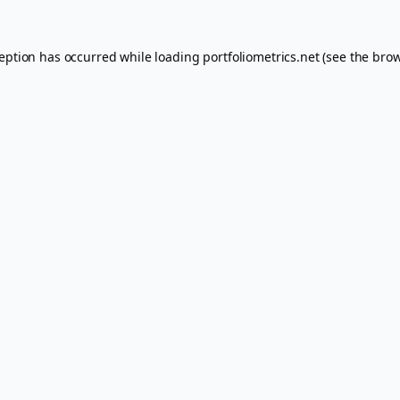
ception has occurred while loading
portfoliometrics.net
(see the
brow