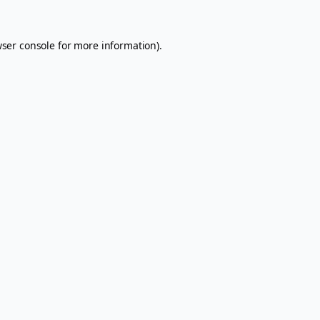
ser console
for more information).