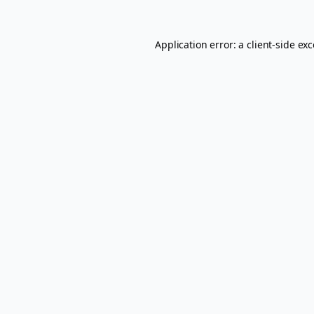
Application error: a
client
-side ex