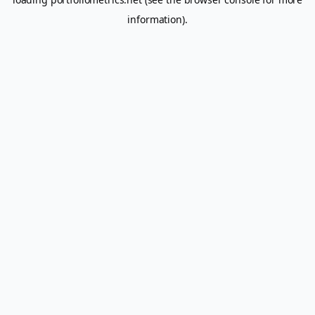
information).