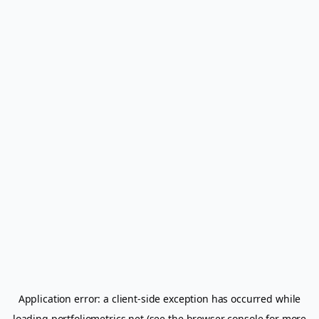
Application error: a
client
-side exception has occurred while
loading
portfoliometrics.net
(see the
browser console
for more