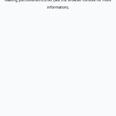
information).