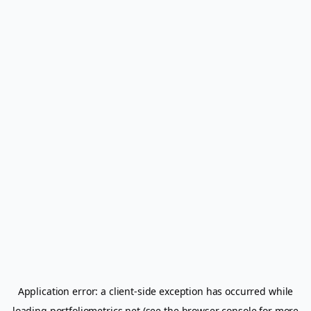
Application error: a
client
-side exception has occurred while
loading
portfoliometrics.net
(see the
browser console
for more