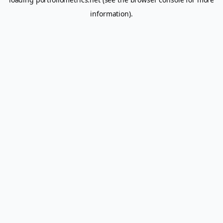
information).