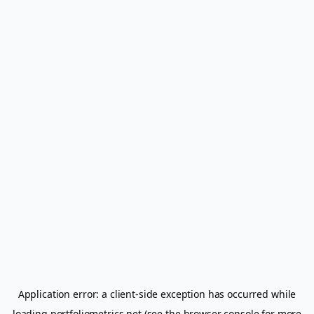
Application error: a
client
-side exception has occurred while
loading
portfoliometrics.net
(see the
browser console
for more