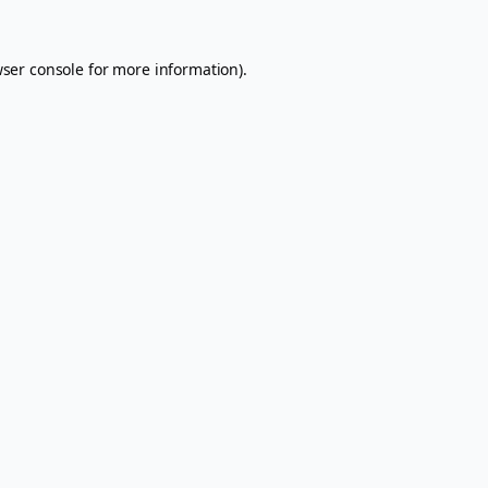
ser console
for more information).