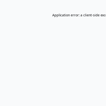
Application error: a
client
-side ex