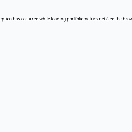
ception has occurred while loading
portfoliometrics.net
(see the
brow