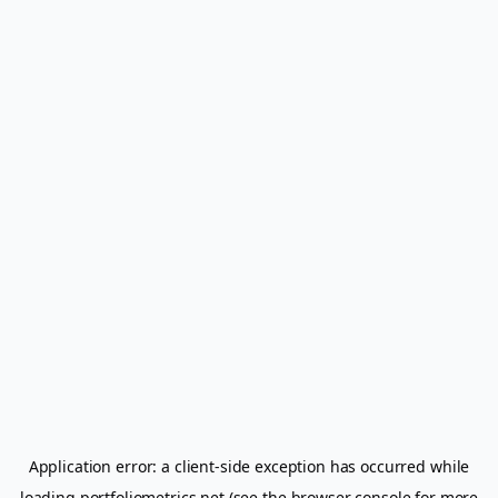
Application error: a
client
-side exception has occurred while
loading
portfoliometrics.net
(see the
browser console
for more