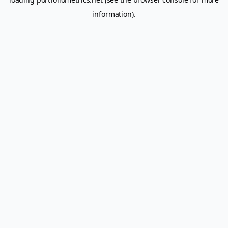
information).