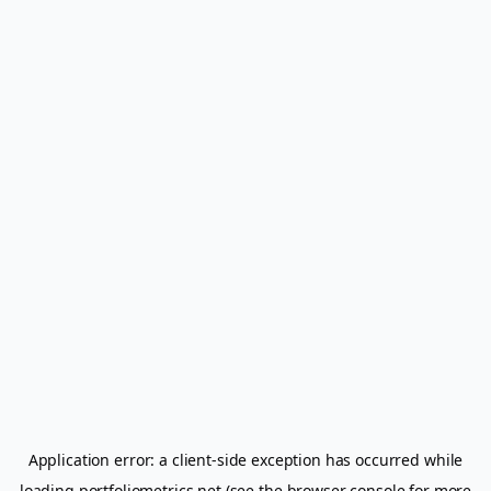
Application error: a
client
-side exception has occurred while
loading
portfoliometrics.net
(see the
browser console
for more