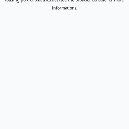
information).