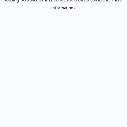
information).