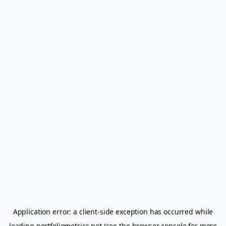
Application error: a
client
-side exception has occurred while
loading
portfoliometrics.net
(see the
browser console
for more