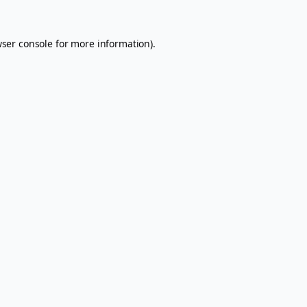
ser console
for more information).