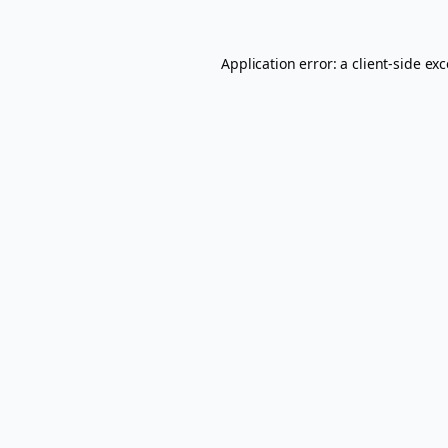
Application error: a
client
-side ex