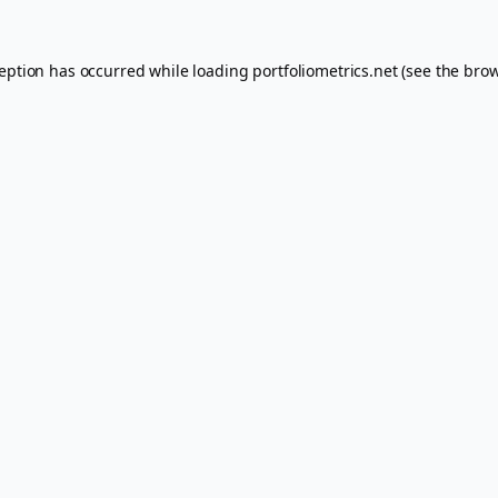
ception has occurred while loading
portfoliometrics.net
(see the
brow