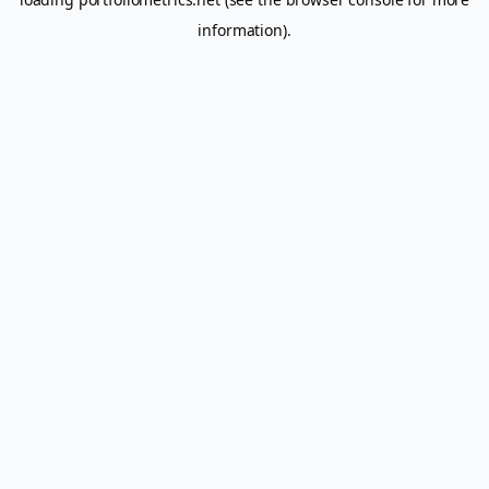
information).