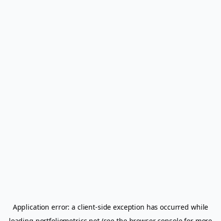
Application error: a
client
-side exception has occurred while
loading
portfoliometrics.net
(see the
browser console
for more