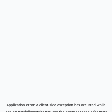
Application error: a
client
-side exception has occurred while
loading
portfoliometrics.net
(see the
browser console
for more