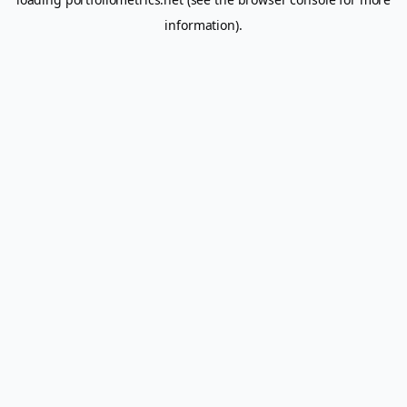
information).