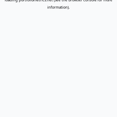
information).