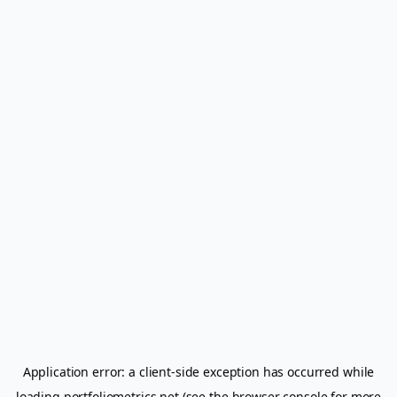
Application error: a
client
-side exception has occurred while
loading
portfoliometrics.net
(see the
browser console
for more