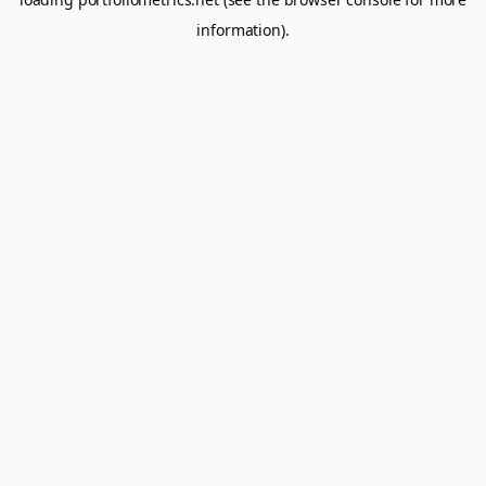
information).