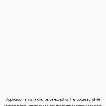
Application error: a
client
-side exception has occurred while
loading
portfoliometrics.net
(see the
browser console
for more