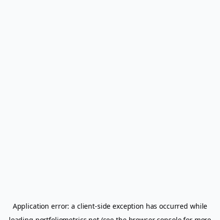
Application error: a
client
-side exception has occurred while
loading
portfoliometrics.net
(see the
browser console
for more