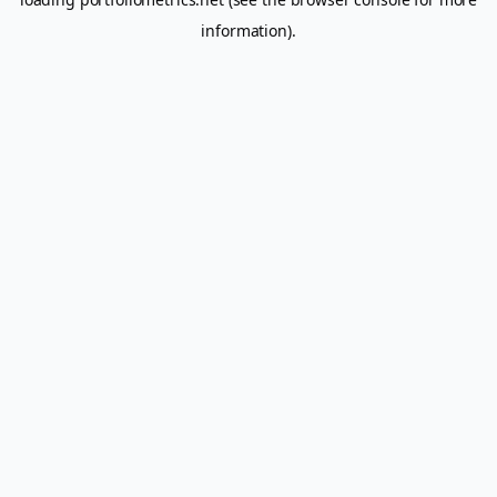
information).