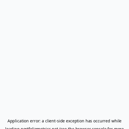
Application error: a
client
-side exception has occurred while
loading
portfoliometrics.net
(see the
browser console
for more