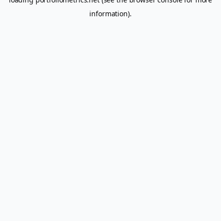
information).