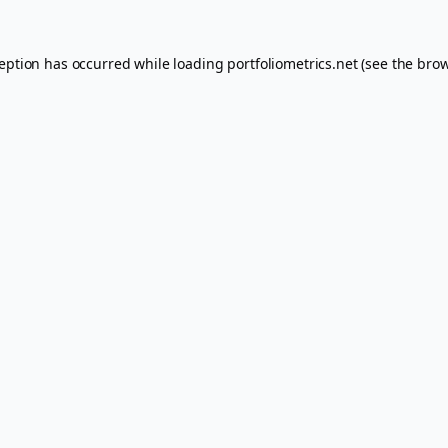
ception has occurred while loading
portfoliometrics.net
(see the
brow