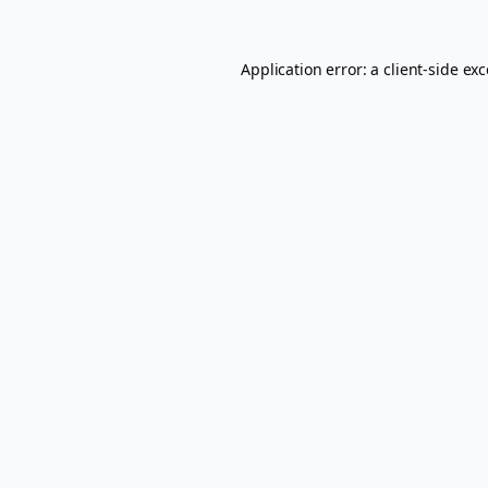
Application error: a
client
-side ex