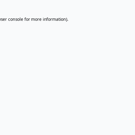
ser console
for more information).