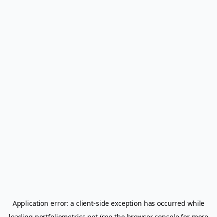
Application error: a
client
-side exception has occurred while
loading
portfoliometrics.net
(see the
browser console
for more