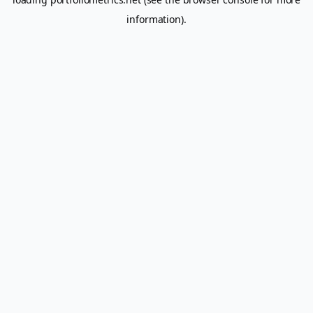
information).