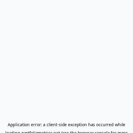
Application error: a
client
-side exception has occurred while
loading
portfoliometrics.net
(see the
browser console
for more