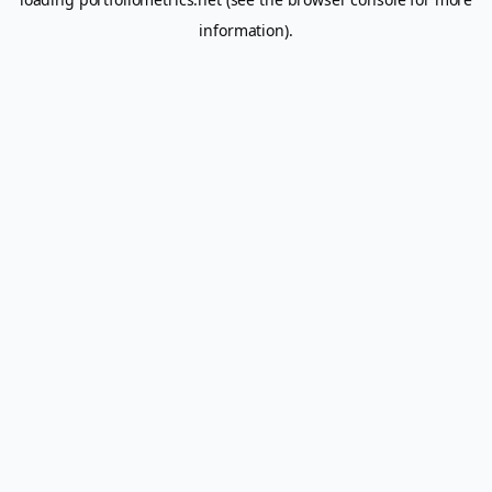
information).