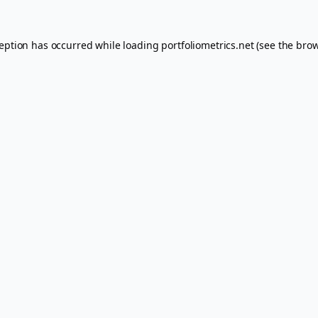
ception has occurred while loading
portfoliometrics.net
(see the
brow