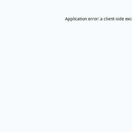
Application error: a
client
-side ex