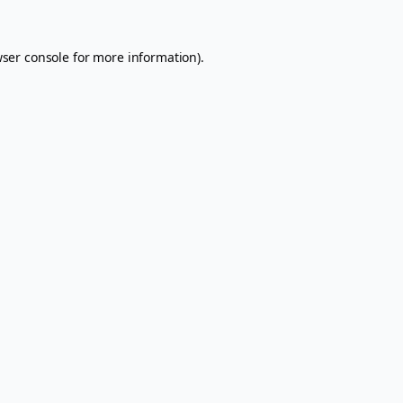
ser console
for more information).