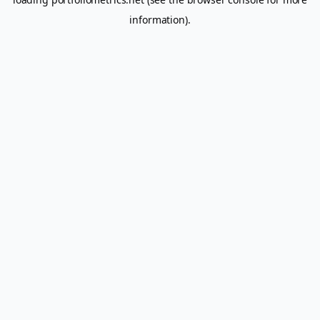
information).