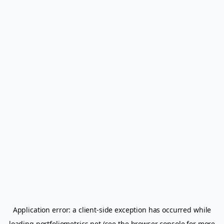
Application error: a
client
-side exception has occurred while
loading
portfoliometrics.net
(see the
browser console
for more