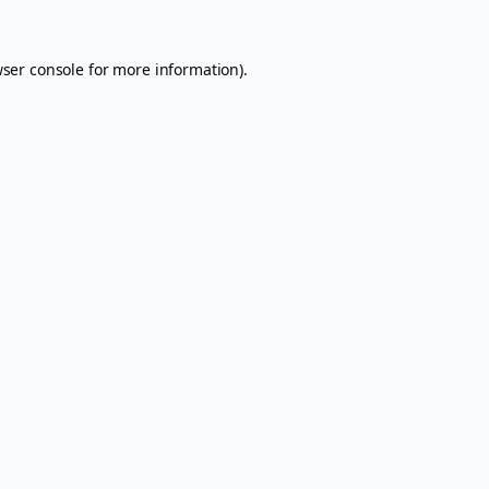
ser console
for more information).