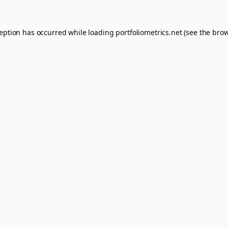
ception has occurred while loading
portfoliometrics.net
(see the
brow