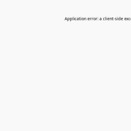
Application error: a
client
-side ex