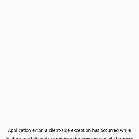
Application error: a
client
-side exception has occurred while
loading
portfoliometrics.net
(see the
browser console
for more