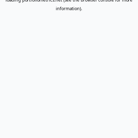
information).