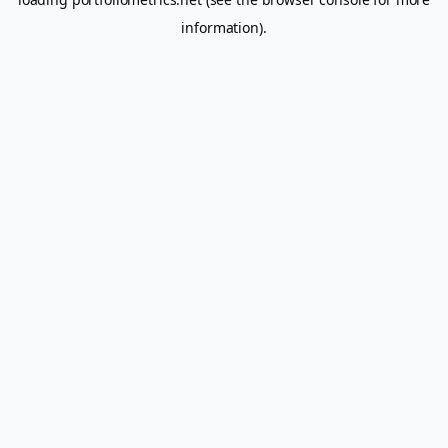
information).