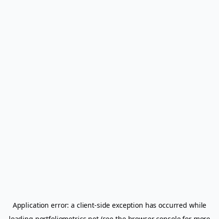
Application error: a
client
-side exception has occurred while
loading
portfoliometrics.net
(see the
browser console
for more