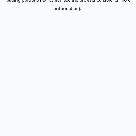
information).