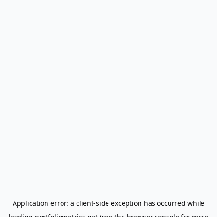
Application error: a
client
-side exception has occurred while
loading
portfoliometrics.net
(see the
browser console
for more