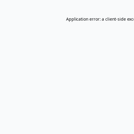
Application error: a
client
-side ex