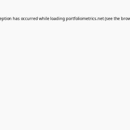
ception has occurred while loading
portfoliometrics.net
(see the
brow