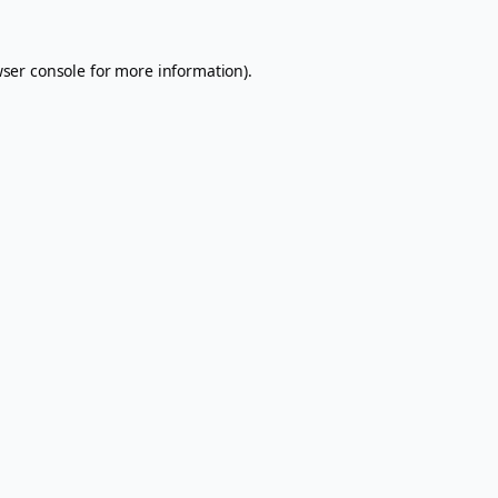
ser console
for more information).