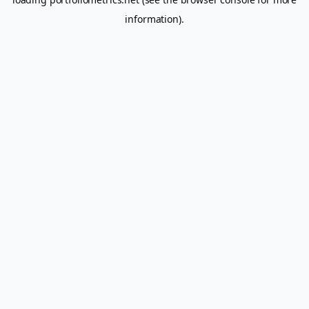
information).