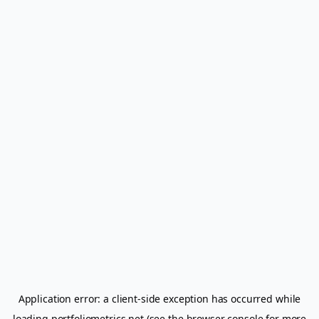
Application error: a
client
-side exception has occurred while
loading
portfoliometrics.net
(see the
browser console
for more