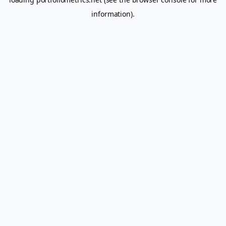
information).