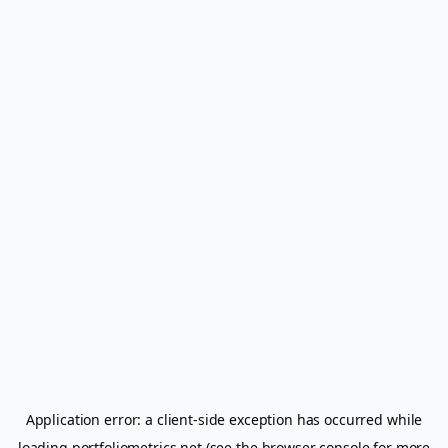
Application error: a
client
-side exception has occurred while
loading
portfoliometrics.net
(see the
browser console
for more