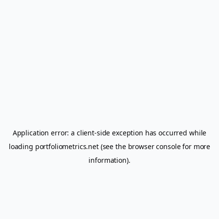
Application error: a
client
-side exception has occurred while
loading
portfoliometrics.net
(see the
browser console
for more
information).