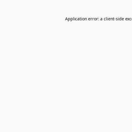
Application error: a
client
-side ex