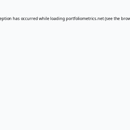
ception has occurred while loading
portfoliometrics.net
(see the
brow