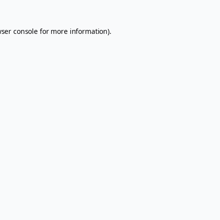
ser console
for more information).