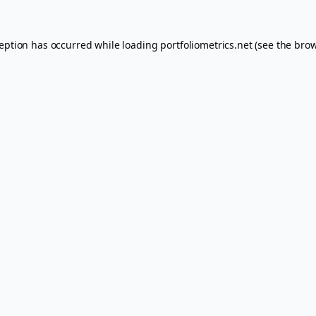
ception has occurred while loading
portfoliometrics.net
(see the
brow