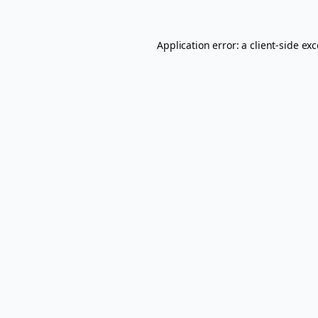
Application error: a
client
-side ex