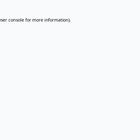
ser console
for more information).