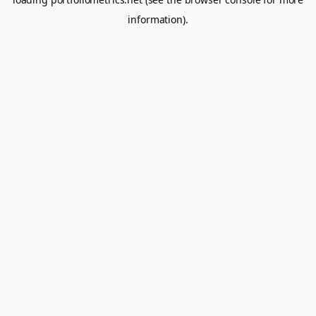
information).