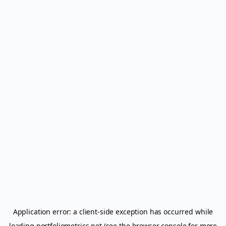
Application error: a
client
-side exception has occurred while
loading
portfoliometrics.net
(see the
browser console
for more