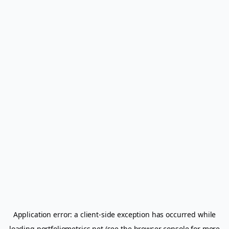
Application error: a
client
-side exception has occurred while
loading
portfoliometrics.net
(see the
browser console
for more