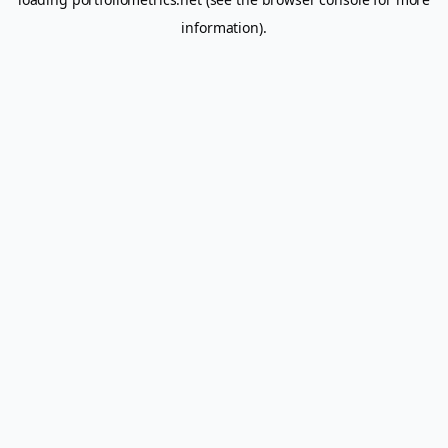
information).