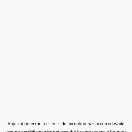
Application error: a
client
-side exception has occurred while
loading
portfoliometrics.net
(see the
browser console
for more