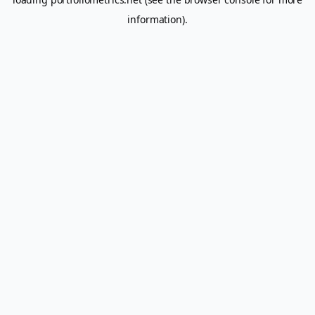
information).